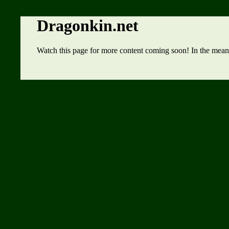
Dragonkin.net
Watch this page for more content coming soon! In the mean