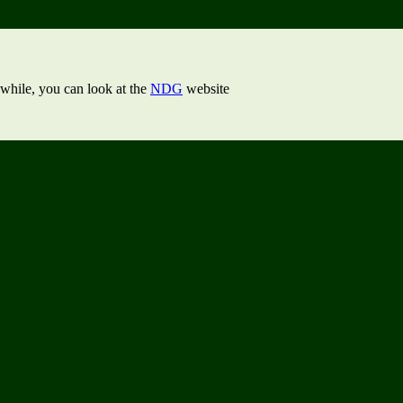
while, you can look at the
NDG
website